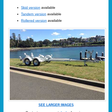
Skid version
available
Tandem version
available
Rollered version
available
SEE LARGER IMAGES