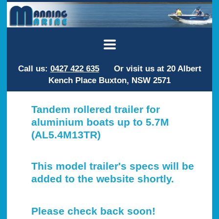
Call us:
0427 422 635
Or visit us at 20 Albert
Kench Place Buxton, NSW 2571
Tandem rollered trailer for
aluminium boats up to 5.7M
(AL5.4M13TR)
This model trailer's specs will be
added to the website shortly.
Please check back soon!