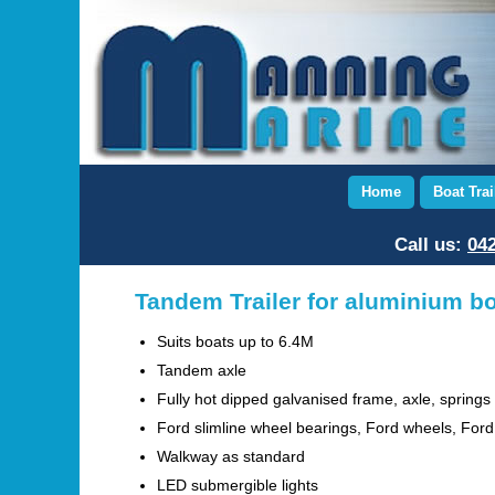
Home
Boat Trai
Call us:
042
Tandem Trailer for aluminium b
Suits boats up to 6.4M
Tandem axle
Fully hot dipped galvanised frame, axle, springs
Ford slimline wheel bearings, Ford wheels, For
Walkway as standard
LED submergible lights