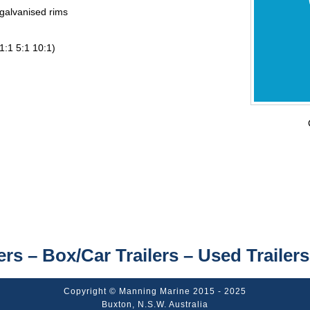
 galvanised rims
1:1 5:1 10:1)
ers – Box/Car Trailers – Used Trailers
Copyright © Manning Marine 2015 - 2025
Buxton, N.S.W. Australia