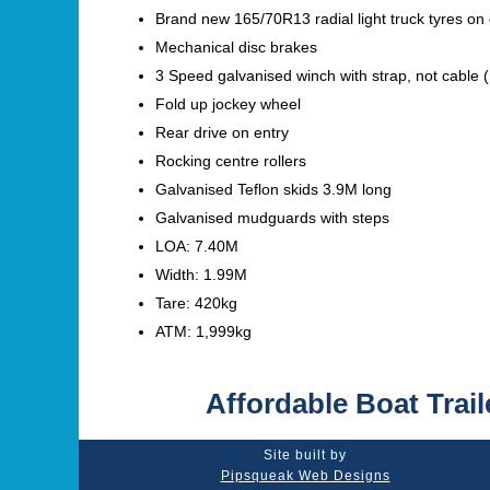
Brand new 165/70R13 radial light truck tyres on
Mechanical disc brakes
3 Speed galvanised winch with strap, not cable (
Fold up jockey wheel
Rear drive on entry
Rocking centre rollers
Galvanised Teflon skids 3.9M long
Galvanised mudguards with steps
LOA: 7.40M
Width: 1.99M
Tare: 420kg
ATM: 1,999kg
Affordable Boat Trail
Site built by
Pipsqueak Web Designs