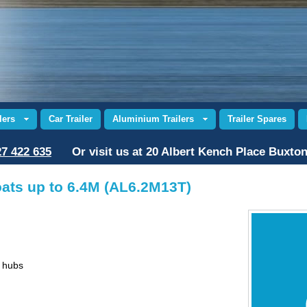
lers
Car Trailer
Aluminium Trailers
Trailer Spares
7 422 635
Or visit us at 20 Albert Kench Place Buxto
oats up to 6.4M (AL6.2M13T)
d hubs