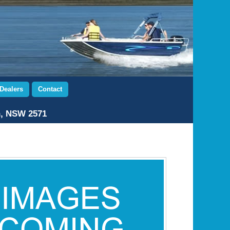
Dealers
Contact
n, NSW 2571