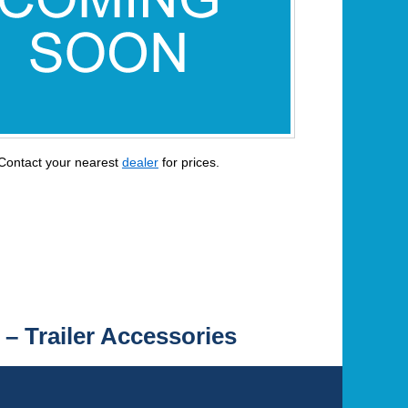
Contact your nearest
dealer
for prices.
 – Trailer Accessories