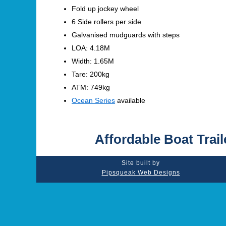
Fold up jockey wheel
6 Side rollers per side
Galvanised mudguards with steps
LOA: 4.18M
Width: 1.65M
Tare: 200kg
ATM: 749kg
Ocean Series
available
Affordable Boat Trail
Site built by
Pipsqueak Web Designs