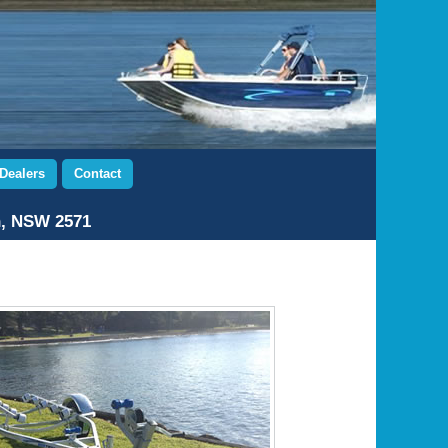
Dealers
Contact
n, NSW 2571