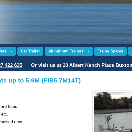
lers
Car Trailer
Aluminium Trailers
Trailer Spares
7 422 635
Or visit us at 20 Albert Kench Place Buxto
ats up to 5.9M (FIB5.7M14T)
Ford hubs
 etc.
vanised rims