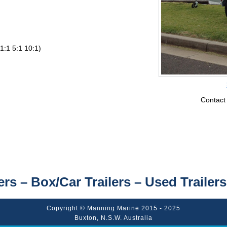
1:1 5:1 10:1)
Contact
ers – Box/Car Trailers – Used Trailers
Copyright © Manning Marine 2015 - 2025
Buxton, N.S.W. Australia