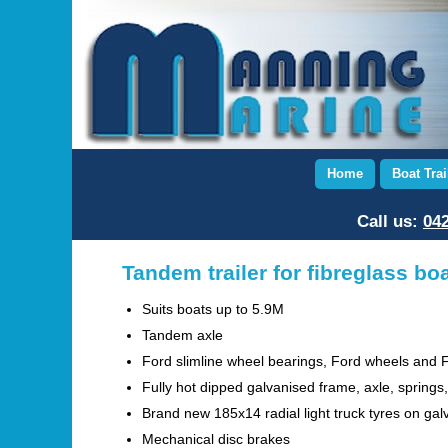
Home
Boat Trai
Call us:
042
Tandem trailer for fibreglass bo
Suits boats up to 5.9M
Tandem axle
Ford slimline wheel bearings, Ford wheels and 
Fully hot dipped galvanised frame, axle, springs,
Brand new 185x14 radial light truck tyres on gal
Mechanical disc brakes