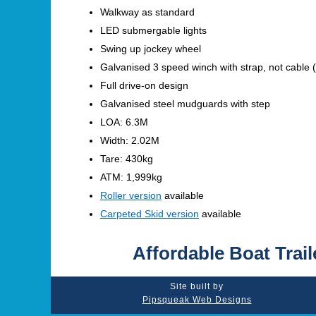
Walkway as standard
LED submergable lights
Swing up jockey wheel
Galvanised 3 speed winch with strap, not cable (
Full drive-on design
Galvanised steel mudguards with step
LOA: 6.3M
Width: 2.02M
Tare: 430kg
ATM: 1,999kg
Roller version
available
Carpeted Skid version
available
Affordable Boat Trail
Site built by
Pipsqueak Web Designs