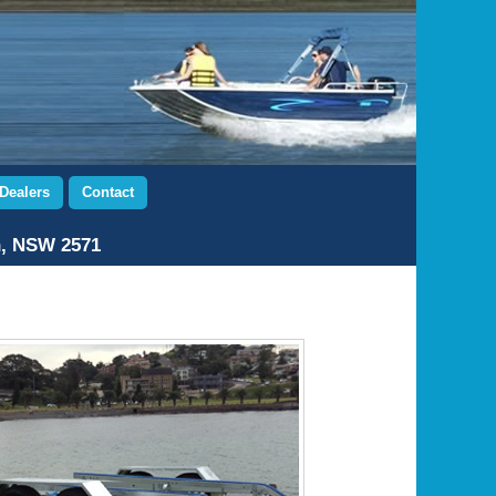
Dealers
Contact
n, NSW 2571