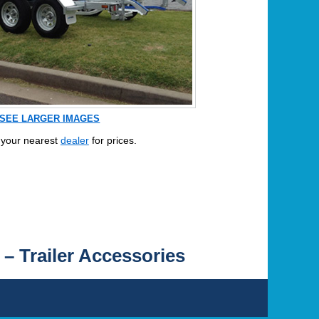
SEE LARGER IMAGES
 your nearest
dealer
for prices.
 – Trailer Accessories