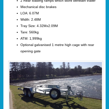
2 Rear loading ramps which store beneath trailer
Mechanical disc brakes
LOA: 6.07M
Width: 2.48M
Tray Size: 4.32Mx2.09M
Tare: 560kg
ATM: 1,999kg
Optional galvanised 1 metre high cage with rear
opening gate