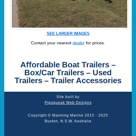
SEE LARGER IMAGES
Contact your nearest
dealer
for prices.
Affordable Boat Trailers –
Box/Car Trailers – Used
Trailers – Trailer Accessories
Site built by
Pipsqueak Web Designs
Copyright © Manning Marine 2015 - 2025
Buxton, N.S.W. Australia