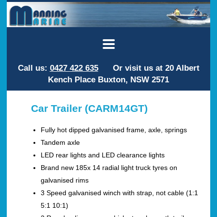
Call us:
0427 422 635
Or visit us at 20 Albert
Kench Place Buxton, NSW 2571
Car Trailer (CARM14GT)
Fully hot dipped galvanised frame, axle, springs
Tandem axle
LED rear lights and LED clearance lights
Brand new 185x 14 radial light truck tyres on
galvanised rims
3 Speed galvanised winch with strap, not cable (1:1
5:1 10:1)