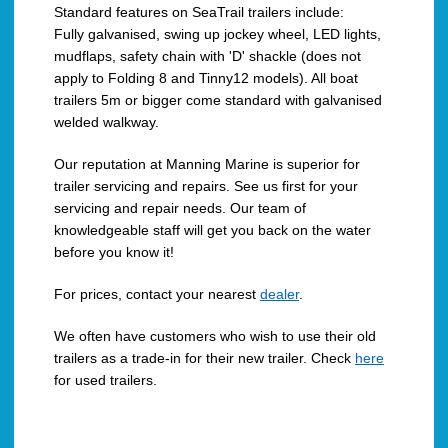
Standard features on SeaTrail trailers include:
Fully galvanised, swing up jockey wheel, LED lights,
mudflaps, safety chain with 'D' shackle (does not
apply to Folding 8 and Tinny12 models). All boat
trailers 5m or bigger come standard with galvanised
welded walkway.
Our reputation at Manning Marine is superior for
trailer servicing and repairs. See us first for your
servicing and repair needs. Our team of
knowledgeable staff will get you back on the water
before you know it!
For prices, contact your nearest
dealer
.
We often have customers who wish to use their old
trailers as a trade-in for their new trailer. Check
here
for used trailers.