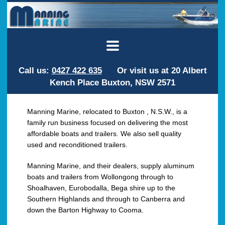
Call us:
0427 422 635
Or visit us at 20 Albert
Kench Place Buxton, NSW 2571
Manning Marine, relocated to Buxton , N.S.W., is a
family run business focused on delivering the most
affordable boats and trailers. We also sell quality
used and reconditioned trailers.
Manning Marine, and their dealers, supply aluminum
boats and trailers from Wollongong through to
Shoalhaven, Eurobodalla, Bega shire up to the
Southern Highlands and through to Canberra and
down the Barton Highway to Cooma.