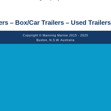
ers – Box/Car Trailers – Used Trailers
Copyright © Manning Marine 2015 - 2025
Buxton, N.S.W. Australia